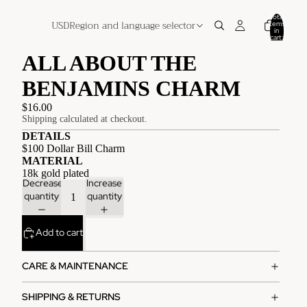
Total
USD
Region and language selector
items
in
cart:
0
ALL ABOUT THE
BENJAMINS CHARM
$16.00
Shipping calculated at checkout.
DETAILS
$100 Dollar Bill Charm
MATERIAL
18k gold plated
Decrease
Increase
quantity
quantity
Add to cart
CARE & MAINTENANCE
SHIPPING & RETURNS