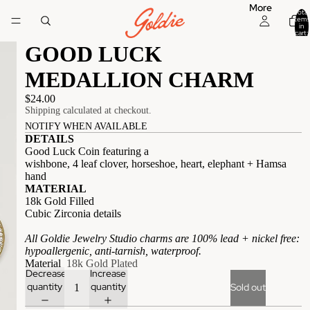
More
Total
items
in
cart:
0
GOOD LUCK
MEDALLION CHARM
$24.00
Shipping calculated at checkout.
NOTIFY WHEN AVAILABLE
DETAILS
Good Luck Coin featuring a
wishbone, 4 leaf clover, horseshoe, heart, elephant + Hamsa
hand
MATERIAL
18k Gold Filled
Cubic Zirconia details
All Goldie Jewelry Studio charms are 100% lead + nickel free:
hypoallergenic, anti-tarnish, waterproof.
Material
18k Gold Plated
Decrease
Increase
quantity
quantity
Sold out