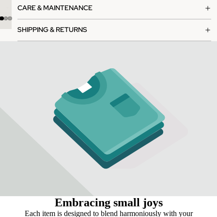
CARE & MAINTENANCE
SHIPPING & RETURNS
Embracing small joys
Each item is designed to blend harmoniously with your