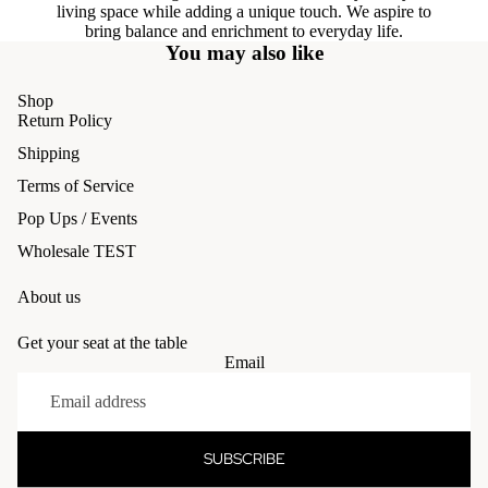
living space while adding a unique touch. We aspire to
bring balance and enrichment to everyday life.
You may also like
Shop
Return Policy
Shipping
Terms of Service
Pop Ups / Events
Wholesale TEST
About us
Get your seat at the table
Email
Refund policy
Privacy policy
Terms of service
SUBSCRIBE
Shipping policy