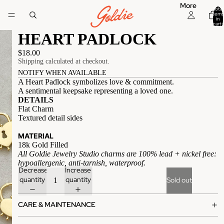
More
Total
items
in
cart:
0
HEART PADLOCK
$18.00
Shipping calculated at checkout.
NOTIFY WHEN AVAILABLE
A Heart Padlock symbolizes love & commitment.
A sentimental keepsake representing a loved one.
DETAILS
Flat Charm
Textured detail sides
MATERIAL
18k Gold Filled
All Goldie Jewelry Studio charms are 100% lead + nickel free:
hypoallergenic, anti-tarnish, waterproof.
Decrease
Increase
quantity
quantity
Sold out
CARE & MAINTENANCE