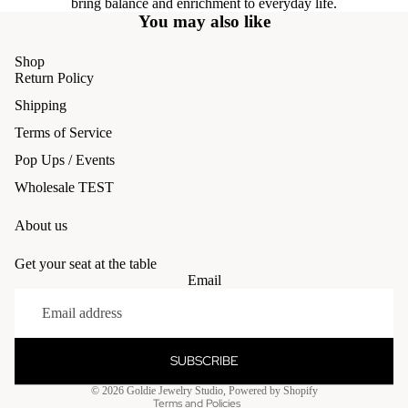
bring balance and enrichment to everyday life.
You may also like
Shop
Return Policy
Shipping
Terms of Service
Pop Ups / Events
Wholesale TEST
About us
Get your seat at the table
Email
Refund policy
Privacy policy
Terms of service
SUBSCRIBE
Shipping policy
© 2026
Goldie Jewelry Studio
,
Powered by Shopify
Terms and Policies