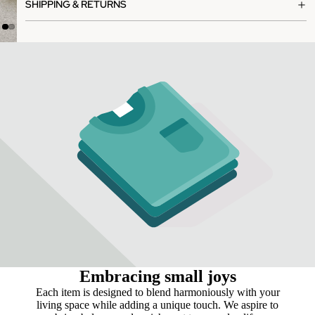
SHIPPING & RETURNS
Embracing small joys
Each item is designed to blend harmoniously with your
living space while adding a unique touch. We aspire to