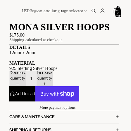
Total
USD
Region and language selector
items
in
cart:
0
MONA SILVER HOOPS
$175.00
Shipping calculated at checkout.
DETAILS
12mm x 2mm
MATERIAL
925 Sterling Silver Hoops
Decrease
Increase
quantity
quantity
Add to cart
More payment options
CARE & MAINTENANCE
SHIPPING & RETURNS