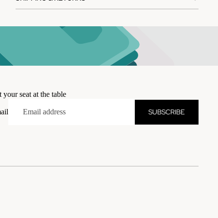
 your seat at the table
SUBSCRIBE
ail