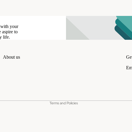
 with your
 aspire to
 life.
About us
Get
Em
Refund policy
Privacy policy
Terms of service
Shipping policy
Terms and Policies