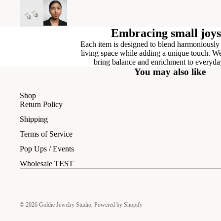
Embracing small joys
Each item is designed to blend harmoniously
living space while adding a unique touch. We
bring balance and enrichment to everyday
You may also like
Shop
Return Policy
Shipping
Terms of Service
Pop Ups / Events
Wholesale TEST
© 2026
Goldie Jewelry Studio
,
Powered by Shopify