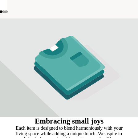
Embracing small joys
Each item is designed to blend harmoniously with your
living space while adding a unique touch. We aspire to