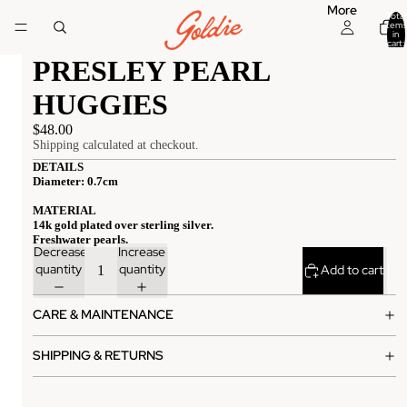
More
Total
items
in
cart:
0
PRESLEY PEARL
HUGGIES
$48.00
Shipping calculated at checkout.
DETAILS
Diameter: 0.7cm
MATERIAL
14k gold plated over sterling silver.
Freshwater pearls.
Decrease
Increase
quantity
quantity
Add to cart
CARE & MAINTENANCE
SHIPPING & RETURNS