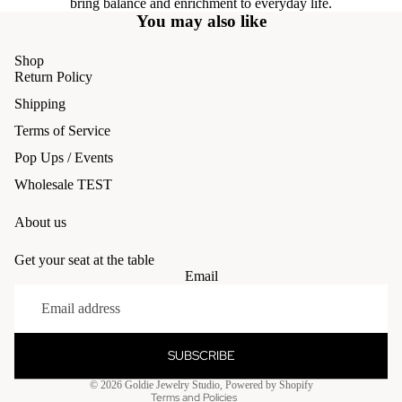
bring balance and enrichment to everyday life.
You may also like
Shop
Return Policy
Shipping
Terms of Service
Pop Ups / Events
Wholesale TEST
About us
Get your seat at the table
Email
Refund policy
Privacy policy
Terms of service
SUBSCRIBE
Shipping policy
© 2026
Goldie Jewelry Studio
,
Powered by Shopify
Terms and Policies