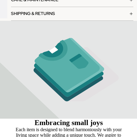
SHIPPING & RETURNS
Embracing small joys
Each item is designed to blend harmoniously with your
living space while adding a unique touch. We aspire to