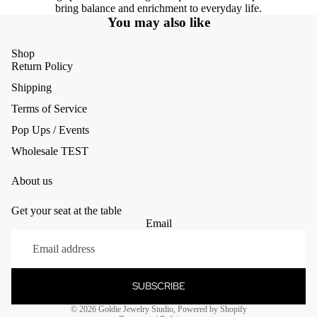
bring balance and enrichment to everyday life.
You may also like
Shop
Return Policy
Shipping
Terms of Service
Pop Ups / Events
Wholesale TEST
About us
Get your seat at the table
Email
Refund policy
Privacy policy
Terms of service
SUBSCRIBE
Shipping policy
© 2026
Goldie Jewelry Studio
,
Powered by Shopify