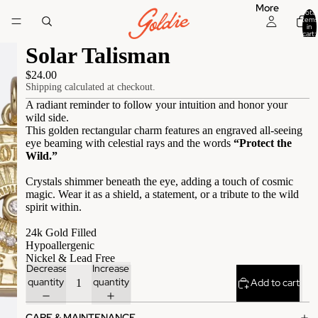
More
Total
items
in
cart:
0
Solar Talisman
$24.00
Shipping calculated at checkout.
A radiant reminder to follow your intuition and honor your
wild side.
This golden rectangular charm features an engraved all-seeing
eye beaming with celestial rays and the words
“Protect the
Wild.”
Crystals shimmer beneath the eye, adding a touch of cosmic
magic. Wear it as a shield, a statement, or a tribute to the wild
spirit within.
24k Gold Filled
Hypoallergenic
Nickel & Lead Free
Decrease
Increase
quantity
quantity
Add to cart
CARE & MAINTENANCE